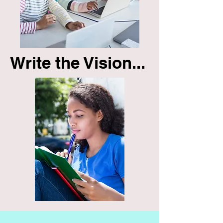
Write the Vision...