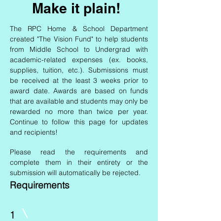
Make it plain!
The RPC Home & School Department
created "The Vision Fund" to help students
from Middle School to Undergrad with
academic-related expenses (ex. books,
supplies, tuition, etc.). Submissions must
be received at the least 3 weeks prior to
award date. Awards are based on funds
that are available and students may only be
rewarded no more than twice per year.
Continue to follow this page for updates
and recipients!
Please read the requirements and
complete them in their entirety or the
submission will automatically be rejected.
Requirements
1