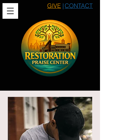
GIVE
|
CONTACT