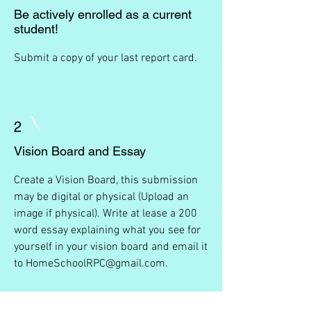
Be actively enrolled as a current
student!
Submit a copy of your last report card.
2
Vision Board and Essay
Create a Vision Board, this submission
may be digital or physical (Upload an
image if physical). Write at lease a 200
word essay explaining what you see for
yourself in your vision board and email it
to
HomeSchoolRPC@gmail.com
.