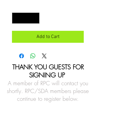
Quantity
*
Add to Cart
THANK YOU GUESTS FOR
SIGNING UP
A member of RPC will contact you
shortly. RPC/SDA members please
continue to register below.
Location
14201 Old Stage Road