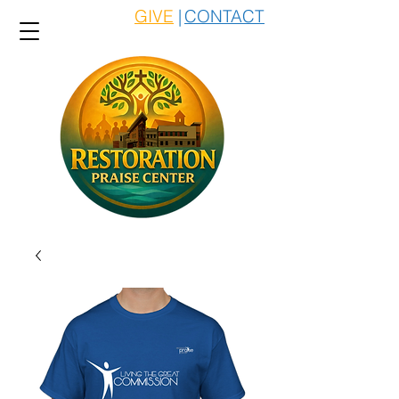
GIVE
|
CONTACT