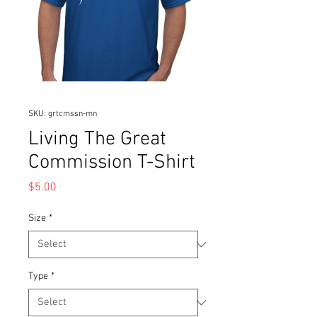
SKU: grtcmssn-mn
Living The Great
Commission T-Shirt
Price
$5.00
Size
*
Type
*