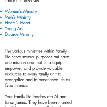
These ministries are:
Women's Ministry
Men's Ministry
Heart 2 Heart
Young Adult
Divorce Ministry
The various ministries within Family
Life serve several purposes but have
one mission and that is to equip,
empower, and provide valuable
resources to every family unit to
evangelize and to experience life as
God intends.
Your Family life leaders are Al and
Landi James. They have been married