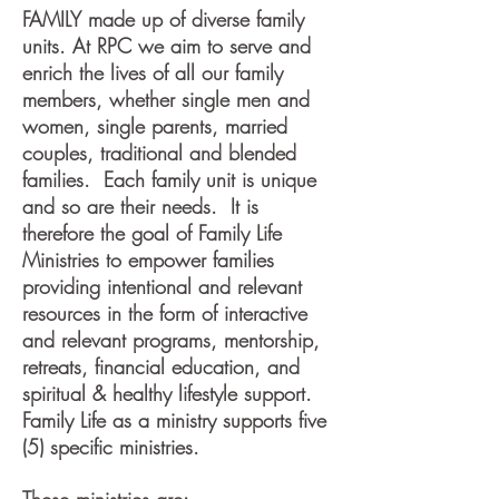
FAMILY made up of diverse family
units. At RPC we aim to serve and
enrich the lives of all our family
members, whether single men and
women, single parents, married
couples, traditional and blended
families. Each family unit is unique
and so are their needs. It is
therefore the goal of Family Life
Ministries to empower families
providing intentional and relevant
resources in the form of interactive
and relevant programs, mentorship,
retreats, financial education, and
spiritual & healthy lifestyle support.
Family Life as a ministry supports five
(5) specific ministries.