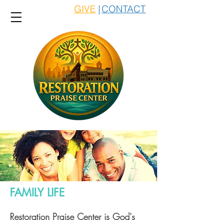
GIVE
|
CONTACT
FAMILY LIFE
Restoration Praise Center is God's