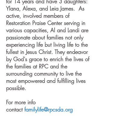
for 14 years and have 3 daughters:
Ylana, Alexa, and Leia James. As
active, involved members of
Restoration Praise Center serving in
various capacities, Al and Landi are
passionate about families not only
experiencing life but living life to the
fullest in Jesus Christ. They endeavor
by God's grace to enrich the lives of
the families at RPC and the
surrounding community to live the
most empowered and fulfilling lives
possible.
For more info
contact
familylife@rpcsda.org