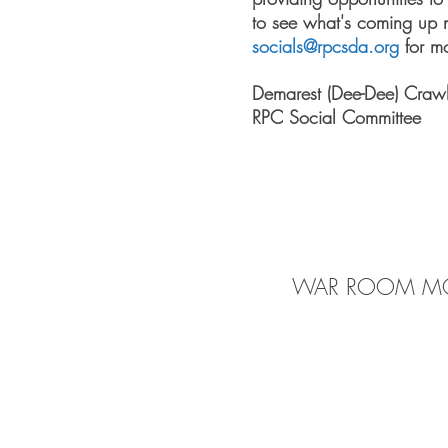
to see what's coming up n
socials@rpcsda.org
for mo
Demarest (Dee-Dee) Craw
RPC Social Committee
WAR ROOM MO