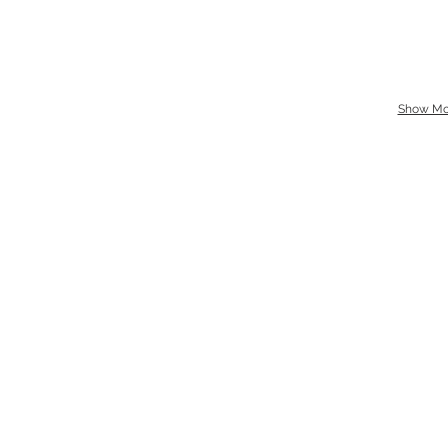
Show Mo
Location
Sat