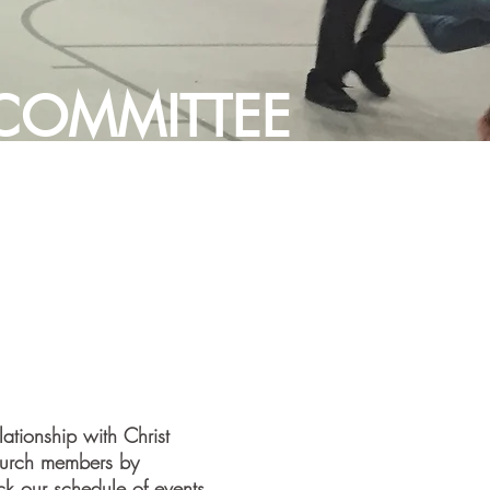
 COMMITTEE
ationship with Christ
church members by
eck our schedule of events