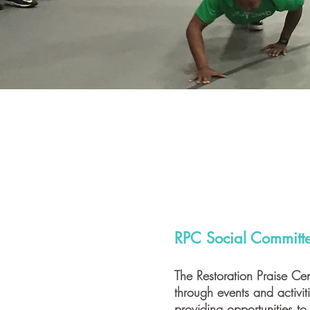
RPC Social Committ
The Restoration Praise Cen
through events and activi
providing opportunities to