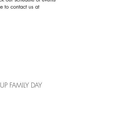
e to contact us at
P FAMILY DAY