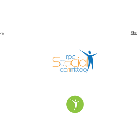
Sh
re
urday Service Times:
Special Services