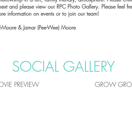
ext and please view our RPC Photo Gallery. Please feel fre
re information on events or to join our team!
l-Moore & Jamar (Pee-Wee) Moore
SOCIAL GALLERY
VIE PREVIEW
GROW GROU