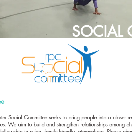
SOCIAL
ee
ter Social Committee seeks to bring people into a closer rel
ties. We aim to build and strengthen relationships among 
 fellowship in a fun, family friendly, atmosphere. Please ch