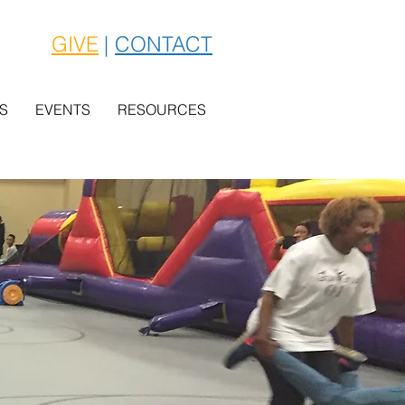
GIVE
|
CONTACT
S
EVENTS
RESOURCES