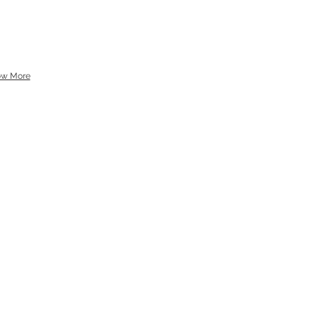
ow More