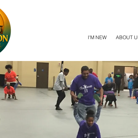
I'M NEW
ABOUT U