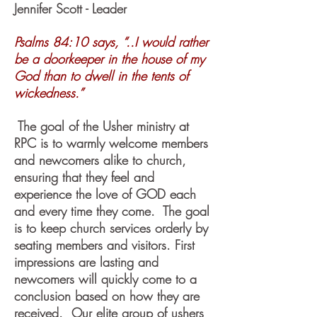
Jennifer Scott - Leader
Psalms 84:10 says, “..I would rather
be a doorkeeper in the house of my
God than to dwell in the tents of
wickedness.”
The goal of the Usher ministry at
RPC is to warmly welcome members
and newcomers alike to church,
ensuring that they feel and
experience the love of GOD each
and every time they come. The goal
is to keep church services orderly by
seating members and visitors. First
impressions are lasting and
newcomers will quickly come to a
conclusion based on how they are
received. Our elite group of ushers