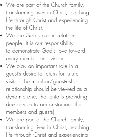
We are part of the Church family,
transforming lives in Christ, teaching
life through Christ and experiencing
the life of Christ.
We are God's public relations
people. It is our responsibility
to demonstrate God's love toward
every member and visitor.
We play an important role in a
guest’s desire to return for future
visits. The member/guest-usher
relationship should be viewed as a
dynamic one, that entails providing
due service to our customers (the
members and guests).
We are part of the Church family,
transforming lives in Christ, teaching
life through Christ and experiencing