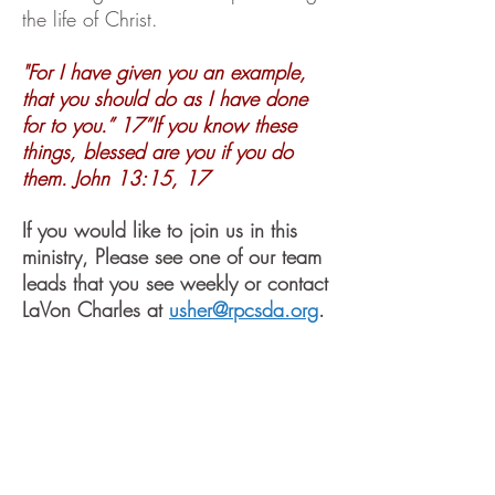
the life of Christ.
"For I have given you an example,
that you should do as I have done
for to you.” 17”If you know these
things, blessed are you if you do
them. John 13:15, 17
If you would like to join us in this
ministry, Please see one of our team
leads that you see weekly or contact
LaVon Charles at
usher@rpcsda.org
.