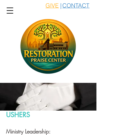
GIVE
|
CONTACT
USHERS
Ministry Leadership: