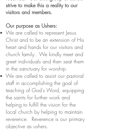
strive to make this a reality to our
visitors and members.
Our purpose as Ushers:
We are called to represent Jesus
Christ and to be an extension of His
heart and hands for our visitors and
church family. We kindly meet and
greet individuals and then seat them
in the sanctuary for worship.
We are called to assist our pastoral
staff in accomplishing the goal of
teaching of God's Word, equipping
the saints for further work and
helping to fulfill the vision for the
local church by helping to maintain
reverence. Reverence is our primary
objective as ushers.